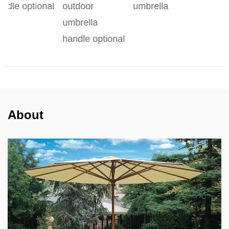
al
outdoor
umbrella
umbrella
handle optional
About