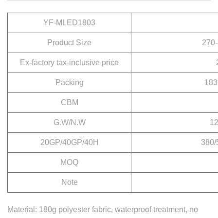
YF-MLED1803
Product Size
270-
Ex-factory tax-inclusive price
Packing
183
CBM
G.W/N.W
12
20GP/40GP/40H
380/
MOQ
Note
Material: 180g polyester fabric, waterproof treatment, no