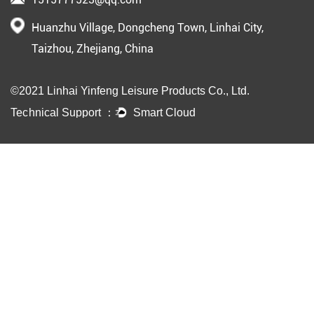
Huanzhu Village, Dongcheng Town, Linhai City,
Taizhou, Zhejiang, China
©2021 Linhai Yinfeng Leisure Products Co., Ltd.