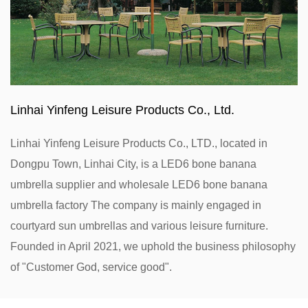
Linhai Yinfeng Leisure Products Co., Ltd.
Linhai Yinfeng Leisure Products Co., LTD., located in
Dongpu Town, Linhai City, is a
LED6 bone banana
umbrella supplier
and
wholesale LED6 bone banana
umbrella factory
The company is mainly engaged in
courtyard sun umbrellas and various leisure furniture.
Founded in April 2021, we uphold the business philosophy
of "Customer God, service good".