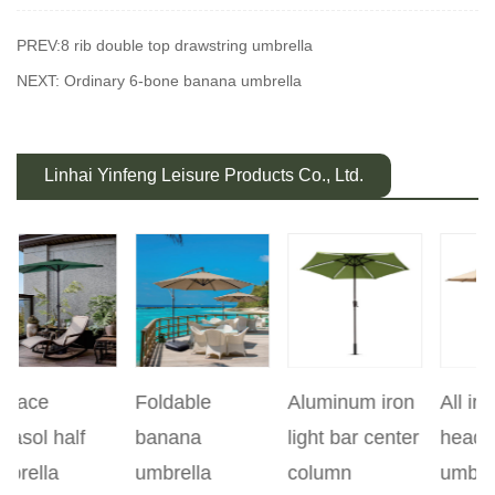
PREV:8 rib double top drawstring umbrella
NEXT: Ordinary 6-bone banana umbrella
Linhai Yinfeng Leisure Products Co., Ltd.
Foldable
Aluminum iron
All iron double
revious
banana
light bar center
headed
5
umbrella
column
umbrella