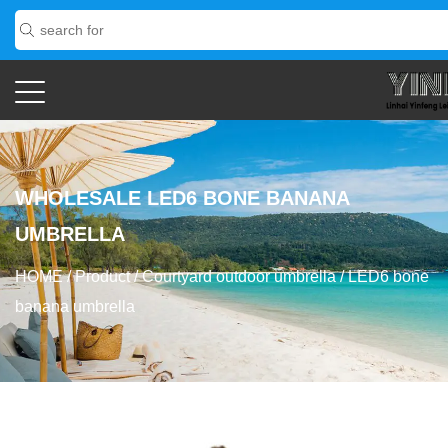
WHOLESALE LED6 BONE BANANA
UMBRELLA
HOME
/
Product
/
Courtyard outdoor umbrella
/
LED6 bone
banana umbrella