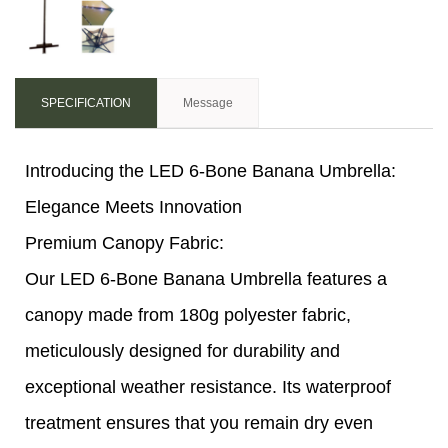
SPECIFICATION
Message
Introducing the LED 6-Bone Banana Umbrella:
Elegance Meets Innovation
Premium Canopy Fabric:
Our LED 6-Bone Banana Umbrella features a
canopy made from 180g polyester fabric,
meticulously designed for durability and
exceptional weather resistance. Its waterproof
treatment ensures that you remain dry even