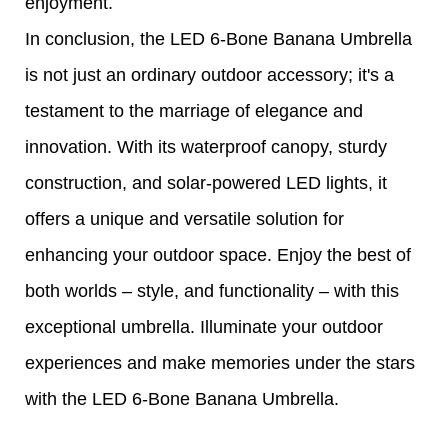
enjoyment.
In conclusion, the LED 6-Bone Banana Umbrella
is not just an ordinary outdoor accessory; it's a
testament to the marriage of elegance and
innovation. With its waterproof canopy, sturdy
construction, and solar-powered LED lights, it
offers a unique and versatile solution for
enhancing your outdoor space. Enjoy the best of
both worlds – style, and functionality – with this
exceptional umbrella. Illuminate your outdoor
experiences and make memories under the stars
with the LED 6-Bone Banana Umbrella.