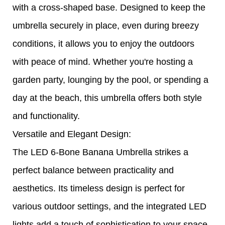
with a cross-shaped base. Designed to keep the
umbrella securely in place, even during breezy
conditions, it allows you to enjoy the outdoors
with peace of mind. Whether you're hosting a
garden party, lounging by the pool, or spending a
day at the beach, this umbrella offers both style
and functionality.
Versatile and Elegant Design:
The LED 6-Bone Banana Umbrella strikes a
perfect balance between practicality and
aesthetics. Its timeless design is perfect for
various outdoor settings, and the integrated LED
lights add a touch of sophistication to your space.