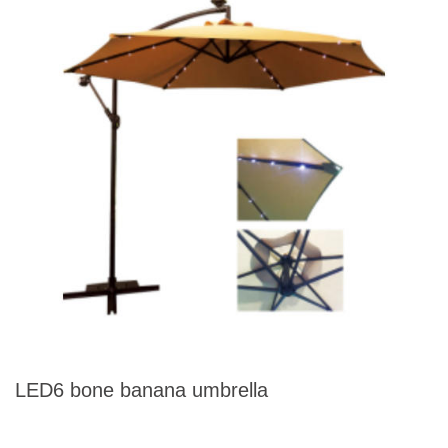
LED6 bone banana umbrella