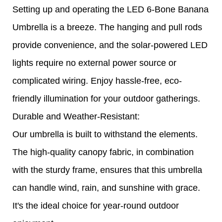
Setting up and operating the LED 6-Bone Banana
Umbrella is a breeze. The hanging and pull rods
provide convenience, and the solar-powered LED
lights require no external power source or
complicated wiring. Enjoy hassle-free, eco-
friendly illumination for your outdoor gatherings.
Durable and Weather-Resistant:
Our umbrella is built to withstand the elements.
The high-quality canopy fabric, in combination
with the sturdy frame, ensures that this umbrella
can handle wind, rain, and sunshine with grace.
It's the ideal choice for year-round outdoor