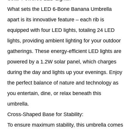
What sets the LED 6-Bone Banana Umbrella
apart is its innovative feature – each rib is
equipped with four LED lights, totaling 24 LED
lights, providing ambient lighting for your outdoor
gatherings. These energy-efficient LED lights are
powered by a 1.2W solar panel, which charges
during the day and lights up your evenings. Enjoy
the perfect balance of nature and technology as
you entertain, dine, or relax beneath this
umbrella.
Cross-Shaped Base for Stability:
To ensure maximum stability, this umbrella comes