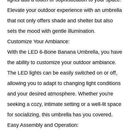
Elevate your outdoor experience with an umbrella
that not only offers shade and shelter but also
sets the mood with gentle illumination.
Customize Your Ambiance:
With the LED 6-Bone Banana Umbrella, you have
the ability to customize your outdoor ambiance.
The LED lights can be easily switched on or off,
allowing you to adapt to changing light conditions
and your desired atmosphere. Whether you're
seeking a cozy, intimate setting or a well-lit space
for socializing, this umbrella has you covered.
Easy Assembly and Operation: