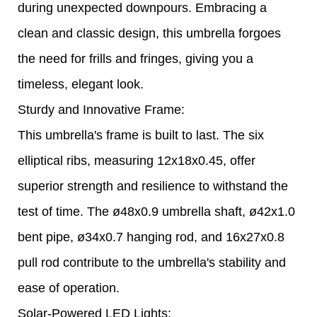
during unexpected downpours. Embracing a
clean and classic design, this umbrella forgoes
the need for frills and fringes, giving you a
timeless, elegant look.
Sturdy and Innovative Frame:
This umbrella's frame is built to last. The six
elliptical ribs, measuring 12x18x0.45, offer
superior strength and resilience to withstand the
test of time. The ø48x0.9 umbrella shaft, ø42x1.0
bent pipe, ø34x0.7 hanging rod, and 16x27x0.8
pull rod contribute to the umbrella's stability and
ease of operation.
Solar-Powered LED Lights: