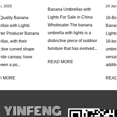
24 Jan, 2025
Banana Umbrellas with
Lights For Sale in China
16-Bone Fiberglass
Wholesaler The banana
Banana Umbrellas with
umbrella with lights is a
Lights OEM Company The
distinctive piece of outdoor
16-bone fiberglass banana
furniture that has evolved...
umbrella with lights is a
versatile and innovative
READ MORE
addition ...
READ MORE