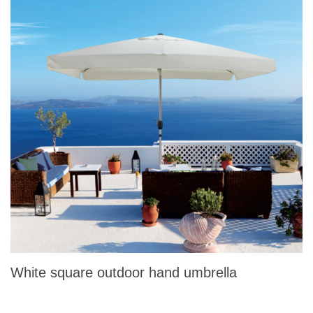
White square outdoor hand umbrella