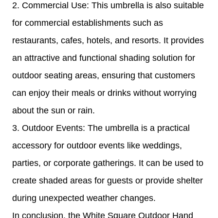
2. Commercial Use: This umbrella is also suitable
for commercial establishments such as
restaurants, cafes, hotels, and resorts. It provides
an attractive and functional shading solution for
outdoor seating areas, ensuring that customers
can enjoy their meals or drinks without worrying
about the sun or rain.
3. Outdoor Events: The umbrella is a practical
accessory for outdoor events like weddings,
parties, or corporate gatherings. It can be used to
create shaded areas for guests or provide shelter
during unexpected weather changes.
In conclusion, the White Square Outdoor Hand