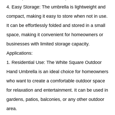
4. Easy Storage: The umbrella is lightweight and
compact, making it easy to store when not in use.
It can be effortlessly folded and stored in a small
space, making it convenient for homeowners or
businesses with limited storage capacity.
Applications:
1. Residential Use: The White Square Outdoor
Hand Umbrella is an ideal choice for homeowners
who want to create a comfortable outdoor space
for relaxation and entertainment. It can be used in
gardens, patios, balconies, or any other outdoor
area.