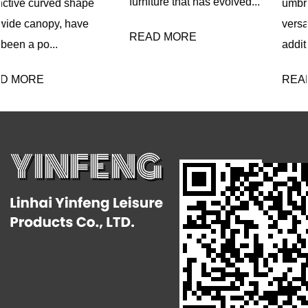
furniture that has evolved...
umbrella with lights is a
versatile and innovative
READ MORE
addition ...
READ MORE