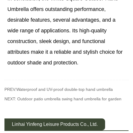
Umbrella offers outstanding performance,
desirable features, several advantages, and a
wide range of applications. Its high-quality
construction, sleek design, and functional
attributes make it a reliable and stylish choice for
outdoor shade and protection.
PREV:Waterproof and UV-proof double-top hand umbrella
NEXT: Outdoor patio umbrella swing hand umbrella for garden
Linhai Yinfeng Leisure Products Co., Ltd.