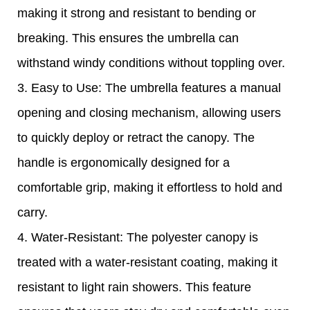
making it strong and resistant to bending or
breaking. This ensures the umbrella can
withstand windy conditions without toppling over.
3. Easy to Use: The umbrella features a manual
opening and closing mechanism, allowing users
to quickly deploy or retract the canopy. The
handle is ergonomically designed for a
comfortable grip, making it effortless to hold and
carry.
4. Water-Resistant: The polyester canopy is
treated with a water-resistant coating, making it
resistant to light rain showers. This feature