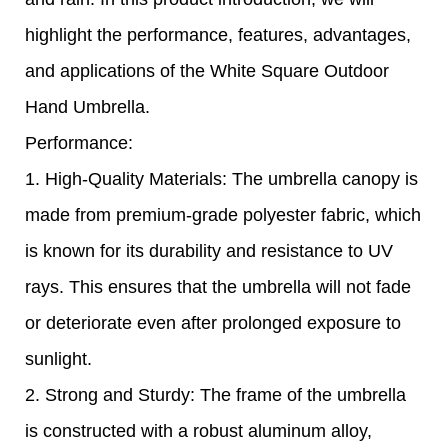
highlight the performance, features, advantages,
and applications of the White Square Outdoor
Hand Umbrella.
Performance:
1. High-Quality Materials: The umbrella canopy is
made from premium-grade polyester fabric, which
is known for its durability and resistance to UV
rays. This ensures that the umbrella will not fade
or deteriorate even after prolonged exposure to
sunlight.
2. Strong and Sturdy: The frame of the umbrella
is constructed with a robust aluminum alloy,