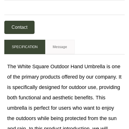
Contact
SPECIFICATION
Message
The White Square Outdoor Hand Umbrella is one
of the primary products offered by our company. It
is specifically designed for outdoor use, providing
both functional and aesthetic benefits. This
umbrella is perfect for users who want to enjoy
the outdoors while being protected from the sun
and rain. In this product introduction, we will