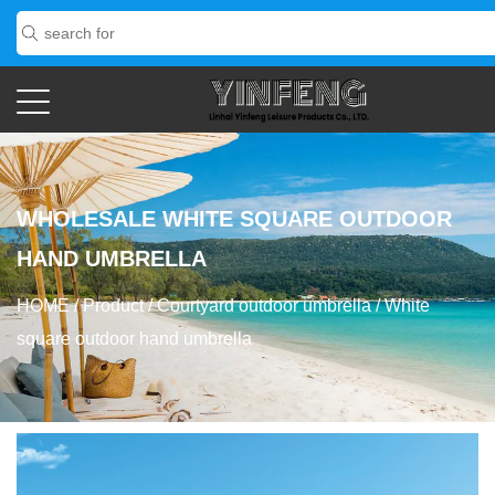
WHOLESALE WHITE SQUARE OUTDOOR
HAND UMBRELLA
HOME
/
Product
/
Courtyard outdoor umbrella
/
White
square outdoor hand umbrella