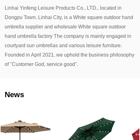
Linhai Yinfeng Leisure Products Co., LTD., located in
Dongpu Town, Linhai City, is a
White square outdoor hand
umbrella supplier
and
wholesale White square outdoor
hand umbrella factory
The company is mainly engaged in
courtyard sun umbrellas and various leisure furniture.
Founded in April 2021, we uphold the business philosophy
of "Customer God, service good".
News