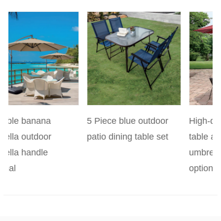
revious
5 Piece blue outdoor
High-quality 4-piece
patio dining table set
table and chair
umbrella set with
optional base