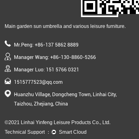
Main garden sun umbrella and various leisure furniture.
Mr.Peng: +86-137 5862 8889
Manager Wang: +86-130-8860-5266
Manager Luo: 151 5766 0321
1515777523@qq.com
Huanzhu Village, Dongcheng Town, Linhai City,
Taizhou, Zhejiang, China
©2021 Linhai Yinfeng Leisure Products Co., Ltd.