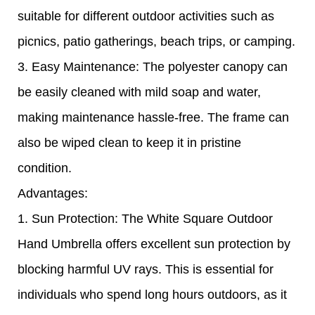
suitable for different outdoor activities such as
picnics, patio gatherings, beach trips, or camping.
3. Easy Maintenance: The polyester canopy can
be easily cleaned with mild soap and water,
making maintenance hassle-free. The frame can
also be wiped clean to keep it in pristine
condition.
Advantages:
1. Sun Protection: The White Square Outdoor
Hand Umbrella offers excellent sun protection by
blocking harmful UV rays. This is essential for
individuals who spend long hours outdoors, as it