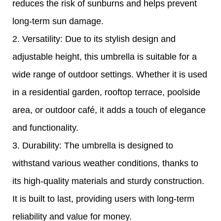
reduces the risk of sunburns and helps prevent
long-term sun damage.
2. Versatility: Due to its stylish design and
adjustable height, this umbrella is suitable for a
wide range of outdoor settings. Whether it is used
in a residential garden, rooftop terrace, poolside
area, or outdoor café, it adds a touch of elegance
and functionality.
3. Durability: The umbrella is designed to
withstand various weather conditions, thanks to
its high-quality materials and sturdy construction.
It is built to last, providing users with long-term
reliability and value for money.