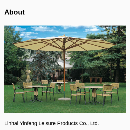
About
Linhai Yinfeng Leisure Products Co., Ltd.