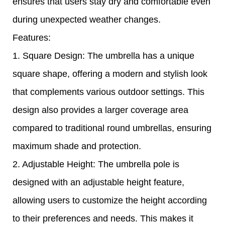
ensures that users stay dry and comfortable even
during unexpected weather changes.
Features:
1. Square Design: The umbrella has a unique
square shape, offering a modern and stylish look
that complements various outdoor settings. This
design also provides a larger coverage area
compared to traditional round umbrellas, ensuring
maximum shade and protection.
2. Adjustable Height: The umbrella pole is
designed with an adjustable height feature,
allowing users to customize the height according
to their preferences and needs. This makes it