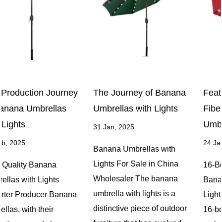
The Journey of Banana
Features of 16-Bone
Umbrellas with Lights
Fiberglass Banana
Umbrellas with Lights
31 Jan, 2025
24 Jan, 2025
Banana Umbrellas with
Lights For Sale in China
16-Bone Fiberglass
Wholesaler The banana
Banana Umbrellas with
umbrella with lights is a
Lights OEM Company The
distinctive piece of outdoor
16-bone fiberglass banana